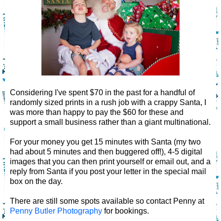
Considering I've spent $70 in the past for a handful of
randomly sized prints in a rush job with a crappy Santa, I
was more than happy to pay the $60 for these and
support a small business rather than a giant multinational.
For your money you get 15 minutes with Santa (my two
had about 5 minutes and then buggered off!), 4-5 digital
images that you can then print yourself or email out, and a
reply from Santa if you post your letter in the special mail
box on the day.
There are still some spots available so contact Penny at
Penny Butler Photography
for bookings.