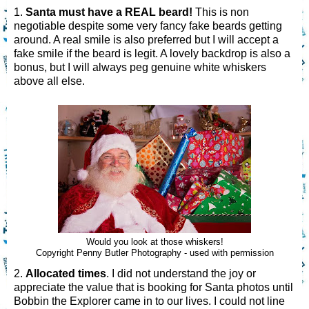
1.
Santa must have a REAL beard!
This is non
negotiable despite some very fancy fake beards getting
around. A real smile is also preferred but I will accept a
fake smile if the beard is legit. A lovely backdrop is also a
bonus, but I will always peg genuine white whiskers
above all else.
Would you look at those whiskers!
Copyright Penny Butler Photography - used with permission
2.
Allocated times
. I did not understand the joy or
appreciate the value that is booking for Santa photos until
Bobbin the Explorer came in to our lives. I could not line