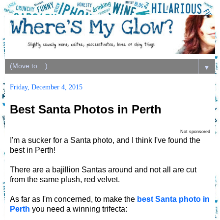
▼
Friday, December 4, 2015
Best Santa Photos in Perth
Not sponsored
I'm a sucker for a Santa photo, and I think I've found the
best in Perth!
There are a bajillion Santas around and not all are cut
from the same plush, red velvet.
As far as I'm concerned, to make the
best Santa photo in
Perth
you need a winning trifecta: