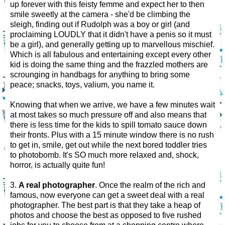
up forever with this feisty femme and expect her to then
smile sweetly at the camera - she'd be climbing the
sleigh, finding out if Rudolph was a boy or girl (and
proclaiming LOUDLY that it didn't have a penis so it must
be a girl), and generally getting up to marvellous mischief.
Which is all fabulous and entertaining except every other
kid is doing the same thing and the frazzled mothers are
scrounging in handbags for anything to bring some
peace; snacks, toys, valium, you name it.
Knowing that when we arrive, we have a few minutes wait
at most takes so much pressure off and also means that
there is less time for the kids to spill tomato sauce down
their fronts. Plus with a 15 minute window there is no rush
to get in, smile, get out while the next bored toddler tries
to photobomb. It's SO much more relaxed and, shock,
horror, is actually quite fun!
3.
A real photographer
. Once the realm of the rich and
famous, now everyone can get a sweet deal with a real
photographer. The best part is that they take a heap of
photos and choose the best as opposed to five rushed