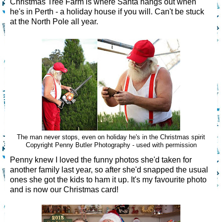
Christmas Tree Farm is where Santa hangs out when
he's in Perth - a holiday house if you will. Can't be stuck
at the North Pole all year.
The man never stops, even on holiday he's in the Christmas spirit
Copyright Penny Butler Photography - used with permission
Penny knew I loved the funny photos she'd taken for
another family last year, so after she'd snapped the usual
ones she got the kids to ham it up. It's my favourite photo
and is now our Christmas card!