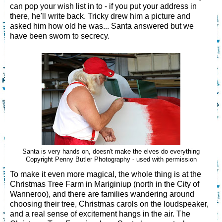
can pop your wish list in to - if you put your address in
there, he'll write back. Tricky drew him a picture and
asked him how old he was... Santa answered but we
have been sworn to secrecy.
Santa is very hands on, doesn't make the elves do everything
Copyright Penny Butler Photography - used with permission
To make it even more magical, the whole thing is at the
Christmas Tree Farm in Mariginiup (north in the City of
Wanneroo), and there are families wandering around
choosing their tree, Christmas carols on the loudspeaker,
and a real sense of excitement hangs in the air. The