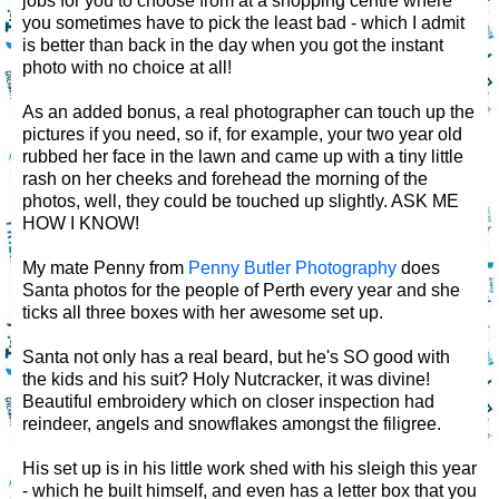
jobs for you to choose from at a shopping centre where
you sometimes have to pick the least bad - which I admit
is better than back in the day when you got the instant
photo with no choice at all!
As an added bonus, a real photographer can touch up the
pictures if you need, so if, for example, your two year old
rubbed her face in the lawn and came up with a tiny little
rash on her cheeks and forehead the morning of the
photos, well, they could be touched up slightly. ASK ME
HOW I KNOW!
My mate Penny from
Penny Butler Photography
does
Santa photos for the people of Perth every year and she
ticks all three boxes with her awesome set up.
Santa not only has a real beard, but he's SO good with
the kids and his suit? Holy Nutcracker, it was divine!
Beautiful embroidery which on closer inspection had
reindeer, angels and snowflakes amongst the filigree.
His set up is in his little work shed with his sleigh this year
- which he built himself, and even has a letter box that you