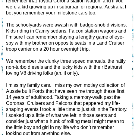
remember that Toyota Corona station wagon; and if you
were a kid growing up in suburban or regional Australia I
bet you remember your milestone cars too.
The schoolyards were awash with badge-snob divisions.
Kids riding in Camry sedans, Falcon station wagons and
I’m sure I can remember playing a lengthy game of eye-
spy with my brother on opposite seats in a Land Cruiser
troop carrier on a 20 hour overnight trip.
We remember the clunky three speed manuals, the rattly
non-turbo diesels and the lucky kids with their Bathurst
loving V8 driving folks (ah, if only).
I miss my family cars. I miss my own motley collection of
Aussie built Fords that have seen me through these first
14 years of adulthood. Taking a memory-walk past the
Coronas, Cruisers and Falcons that peppered my life-
shaping events I took a little time to just sit in the Territory.
I soaked up a little of what we left in those seats and
consider just what a hunk of rolling metal might mean to
the little boy and girl in my life who don’t remember
looking out from anything else.