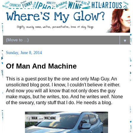
▼
Sunday, June 8, 2014
Of Man And Machine
This is a guest post by the one and only Map Guy. An
unsolicited blog post. I know, I couldn't believe it either.
And now you will all know that not only does the guy
make maps, but he writes, too. And he writes
well
. None
of the sweary, ranty stuff that I do. He needs a blog.