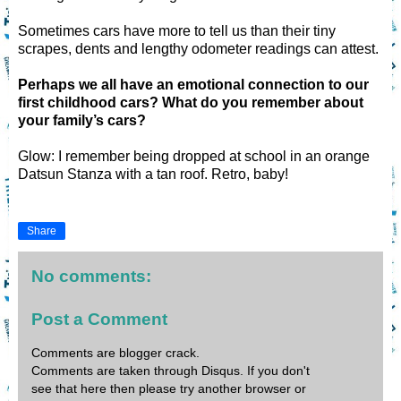
Sometimes cars have more to tell us than their tiny
scrapes, dents and lengthy odometer readings can attest.
Perhaps we all have an emotional connection to our
first childhood cars? What do you remember about
your family’s cars?
Glow: I remember being dropped at school in an orange
Datsun Stanza with a tan roof. Retro, baby!
Share
No comments:
Post a Comment
Comments are blogger crack.
Comments are taken through Disqus. If you don't
see that here then please try another browser or