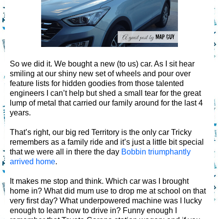
So we did it. We bought a new (to us) car. As I sit hear
smiling at our shiny new set of wheels and pour over
feature lists for hidden goodies from those talented
engineers I can’t help but shed a small tear for the great
lump of metal that carried our family around for the last 4
years.
That’s right, our big red Territory is the only car Tricky
remembers as a family ride and it’s just a little bit special
that we were all in there the day
Bobbin triumphantly
arrived home
.
It makes me stop and think. Which car was I brought
home in? What did mum use to drop me at school on that
very first day? What underpowered machine was I lucky
enough to learn how to drive in? Funny enough I