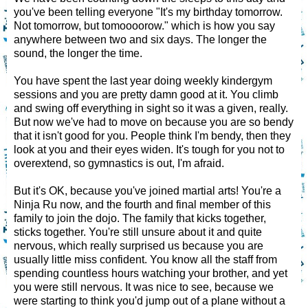
you've been telling everyone "It's my birthday tomorrow.
Not tomorrow, but tomoooorow." which is how you say
anywhere between two and six days. The longer the
sound, the longer the time.
You have spent the last year doing weekly kindergym
sessions and you are pretty damn good at it. You climb
and swing off everything in sight so it was a given, really.
But now we've had to move on because you are so bendy
that it isn't good for you. People think I'm bendy, then they
look at you and their eyes widen. It's tough for you not to
overextend, so gymnastics is out, I'm afraid.
But it's OK, because you've joined martial arts! You're a
Ninja Ru now, and the fourth and final member of this
family to join the dojo. The family that kicks together,
sticks together. You're still unsure about it and quite
nervous, which really surprised us because you are
usually little miss confident. You know all the staff from
spending countless hours watching your brother, and yet
you were still nervous. It was nice to see, because we
were starting to think you'd jump out of a plane without a