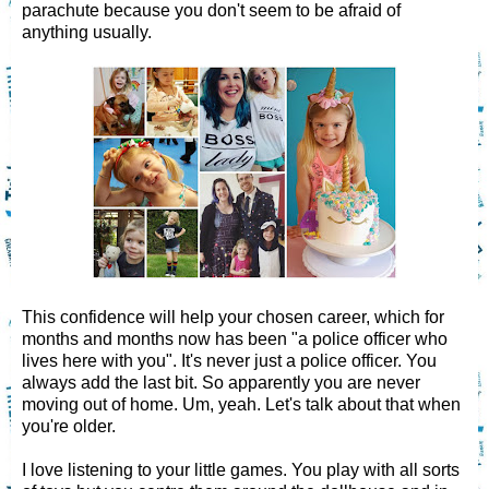
parachute because you don't seem to be afraid of
anything usually.
This confidence will help your chosen career, which for
months and months now has been "a police officer who
lives here with you". It's never just a police officer. You
always add the last bit. So apparently you are never
moving out of home. Um, yeah. Let's talk about that when
you're older.
I love listening to your little games. You play with all sorts