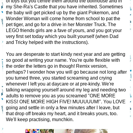
of toys but you centre them around the dollhouse and in
my She-Ra's Castle that you have inherited. Sometimes
the baby will get picked up by the giant Pokemon, and
Wonder Woman will come home from school to pat the
pet tiger, and go for a drive in her Monster Truck. The
LEGO friends girls are a fave of yours, and you got your
very first set today which you built yourself (when Dad
and Tricky helped with the instructions).
You are desperate to start kindy next year and are getting
so good at writing your name. You're quite flexible with
the order the letters go in though! Remix version,
perhaps? I wonder how you will go because not long after
you turned three, you started screaming and crying
whenever I left you at daycare or at pre-kindy. We're
talking wrapping yourself around my leg and needing two
adults to remove you as you screamed "ONE MORE
KISS! ONE MORE HIGH FIVE! MUUUUUM!". You LOVE
going and settle in only a few minutes after I leave, but
that drop off breaks my heart, and it breaks yours, too.
We'll keep practising, munchkin.