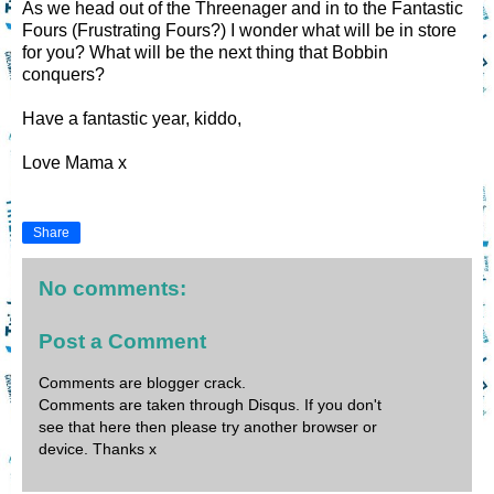
As we head out of the Threenager and in to the Fantastic
Fours (Frustrating Fours?) I wonder what will be in store
for you? What will be the next thing that Bobbin
conquers?
Have a fantastic year, kiddo,
Love Mama x
Share
No comments:
Post a Comment
Comments are blogger crack.
Comments are taken through Disqus. If you don't
see that here then please try another browser or
device. Thanks x