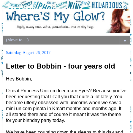
▼
Saturday, August 26, 2017
Letter to Bobbin - four years old
Hey Bobbin,
Or is it Princess Unicorn Icecream Eyes? Because you've
been requesting that I call you that quite a lot lately. You
became utterly obsessed with unicorns when we saw a
mini unicorn pinata in Kmart months and months ago. It
all started there and of course it meant it was the theme
for your birthday party today.
We have been counting down the sleeps to this day and