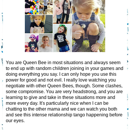
You are Queen Bee in most situations and always seem
to end up with random children joining in your games and
doing everything you say. I can only hope you use this
power for good and not evil. I really love watching you
negotiate with other Queen Bees, though. Some clashes,
some compromise. You are very headstrong, and you are
learning to give and take in these situations more and
more every day. It's particularly nice when I can be
chatting to the other mama and we can watch you both
and see this intense relationship tango happening before
our eyes.