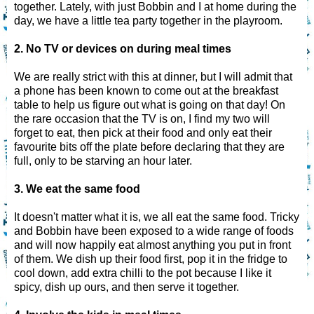
together. Lately, with just Bobbin and I at home during the
day, we have a little tea party together in the playroom.
2. No TV or devices on during meal times
We are really strict with this at dinner, but I will admit that
a phone has been known to come out at the breakfast
table to help us figure out what is going on that day! On
the rare occasion that the TV is on, I find my two will
forget to eat, then pick at their food and only eat their
favourite bits off the plate before declaring that they are
full, only to be starving an hour later.
3. We eat the same food
It doesn't matter what it is, we all eat the same food. Tricky
and Bobbin have been exposed to a wide range of foods
and will now happily eat almost anything you put in front
of them. We dish up their food first, pop it in the fridge to
cool down, add extra chilli to the pot because I like it
spicy, dish up ours, and then serve it together.