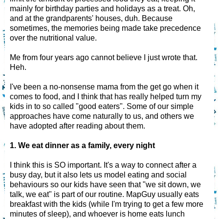
mainly for birthday parties and holidays as a treat. Oh,
and at the grandparents' houses, duh. Because
sometimes, the memories being made take precedence
over the nutritional value.
Me from four years ago cannot believe I just wrote that.
Heh.
I've been a no-nonsense mama from the get go when it
comes to food, and I think that has really helped turn my
kids in to so called "good eaters". Some of our simple
approaches have come naturally to us, and others we
have adopted after reading about them.
1. We eat dinner as a family, every night
I think this is SO important. It's a way to connect after a
busy day, but it also lets us model eating and social
behaviours so our kids have seen that "we sit down, we
talk, we eat" is part of our routine. MapGuy usually eats
breakfast with the kids (while I'm trying to get a few more
minutes of sleep), and whoever is home eats lunch