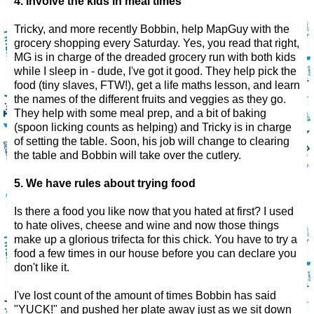
4. Involve the kids in meal times
Tricky, and more recently Bobbin, help MapGuy with the
grocery shopping every Saturday. Yes, you read that right,
MG is in charge of the dreaded grocery run with both kids
while I sleep in - dude, I've got it good. They help pick the
food (tiny slaves, FTW!), get a life maths lesson, and learn
the names of the different fruits and veggies as they go.
They help with some meal prep, and a bit of baking
(spoon licking counts as helping) and Tricky is in charge
of setting the table. Soon, his job will change to clearing
the table and Bobbin will take over the cutlery.
5. We have rules about trying food
Is there a food you like now that you hated at first? I used
to hate olives, cheese and wine and now those things
make up a glorious trifecta for this chick. You have to try a
food a few times in our house before you can declare you
don't like it.
I've lost count of the amount of times Bobbin has said
"YUCK!" and pushed her plate away just as we sit down