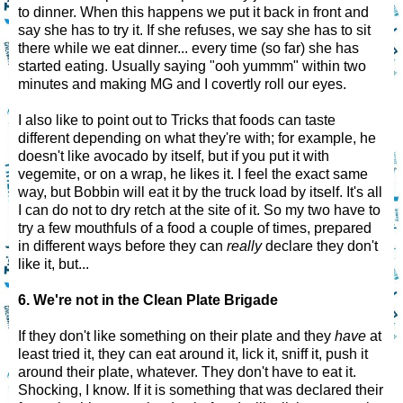
to dinner. When this happens we put it back in front and
say she has to try it. If she refuses, we say she has to sit
there while we eat dinner... every time (so far) she has
started eating. Usually saying "ooh yummm" within two
minutes and making MG and I covertly roll our eyes.
I also like to point out to Tricks that foods can taste
different depending on what they're with; for example, he
doesn't like avocado by itself, but if you put it with
vegemite, or on a wrap, he likes it. I feel the exact same
way, but Bobbin will eat it by the truck load by itself. It's all
I can do not to dry retch at the site of it. So my two have to
try a few mouthfuls of a food a couple of times, prepared
in different ways before they can
really
declare they don't
like it, but...
6. We're not in the Clean Plate Brigade
If they don't like something on their plate and they
have
at
least tried it, they can eat around it, lick it, sniff it, push it
around their plate, whatever. They don't have to eat it.
Shocking, I know. If it is something that was declared their