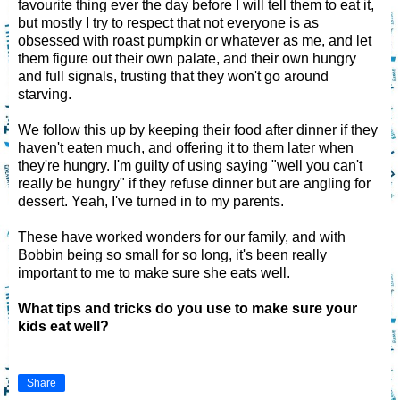
favourite thing ever the day before I will tell them to eat it,
but mostly I try to respect that not everyone is as
obsessed with roast pumpkin or whatever as me, and let
them figure out their own palate, and their own hungry
and full signals, trusting that they won't go around
starving.
We follow this up by keeping their food after dinner if they
haven't eaten much, and offering it to them later when
they're hungry. I'm guilty of using saying "well you can't
really be hungry" if they refuse dinner but are angling for
dessert. Yeah, I've turned in to my parents.
These have worked wonders for our family, and with
Bobbin being so small for so long, it's been really
important to me to make sure she eats well.
What tips and tricks do you use to make sure your
kids eat well?
Share