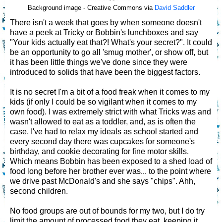
Background image - Creative Commons via
David Saddler
There isn't a week that goes by when someone doesn't
have a peek at Tricky or Bobbin's lunchboxes and say
"Your kids actually eat that?! What's your secret?". It could
be an opportunity to go all 'smug mother', or show off, but
it has been little things we've done since they were
introduced to solids that have been the biggest factors.
It is no secret I'm a bit of a food freak when it comes to my
kids (if only I could be so vigilant when it comes to my
own food). I was extremely strict with what Tricks was and
wasn't allowed to eat as a toddler, and, as is often the
case, I've had to relax my ideals as school started and
every second day there was cupcakes for someone's
birthday, and cookie decorating for fine motor skills.
Which means Bobbin has been exposed to a shed load of
food long before her brother ever was... to the point where
we drive past McDonald's and she says "chips". Ahh,
second children.
No food groups are out of bounds for my two, but I do try
limit the amount of processed food they eat, keeping it