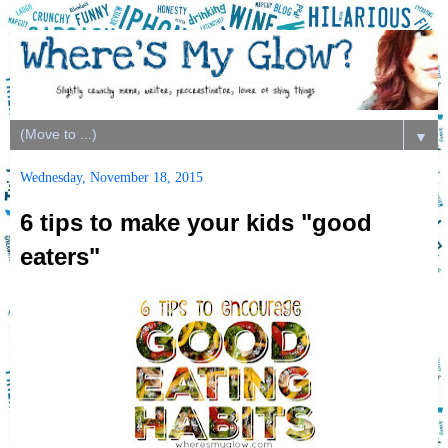
▼
Wednesday, November 18, 2015
6 tips to make your kids "good
eaters"