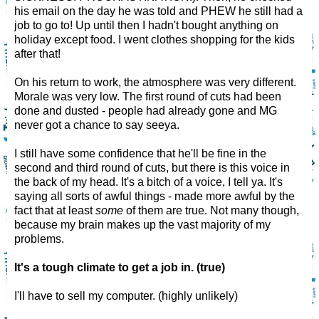
his email on the day he was told and PHEW he still had a
job to go to! Up until then I hadn't bought anything on
holiday except food. I went clothes shopping for the kids
after that!
On his return to work, the atmosphere was very different.
Morale was very low. The first round of cuts had been
done and dusted - people had already gone and MG
never got a chance to say seeya.
I still have some confidence that he'll be fine in the
second and third round of cuts, but there is this voice in
the back of my head. It's a bitch of a voice, I tell ya. It's
saying all sorts of awful things - made more awful by the
fact that at least
some
of them are true. Not many though,
because my brain makes up the vast majority of my
problems.
It's a tough climate to get a job in. (true)
I'll have to sell my computer. (highly unlikely)