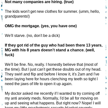
Not many companies are hiring. (true)
The kids won't get new clothes for summer. (umm, hello,
grandparents!)
OMG the mortgage. (yes, you have one)
We'll starve. (no, don't be a dick)
If they got rid of the guy who had been there 13 years,
MG with his 8 years doesn't stand a chance. (well,
fuck)
We'll be fine. No, really. I honestly believe that (most of
the time). But I just can't get these doubts out of my head.
They swirl and flip and before I know it, it's 2am and I've
been laying here for hours clenching my teeth so tight I
need the jaws of life to open it up again.
My doctor asked me recently if I wanted to try coming off
my anti anxiety meds. Normally, I'd be all for moving on
up and seeing what happens. But right now? Nope! I will
keep my little psychotropic security blanket snuggly