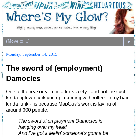
▼
Monday, September 14, 2015
The sword of (employment)
Damocles
One of the reasons I'm in a funk lately - and not the cool
kinda uptown funk you up, dancing with rollers in my hair
kinda funk - is because MapGuy's work is laying off
around 300 people.
The sword of employment Damocles is
hanging over my head
And I've got a feelin' someone's gonna be