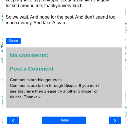
tucked around me, thankyouverymuch.
So we wait. And hope for the best. And don't spend too
much money. And take Ativan.
Share
No comments:
Post a Comment
Comments are blogger crack.
Comments are taken through Disqus. If you don't
see that here then please try another browser or
device. Thanks x
‹
›
Home