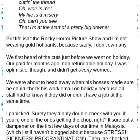
cuttin' the thread
Oh, woe is me!
My life is a misery
Oh, can't you see
That I'm at the start of a pretty big downer
But life isn't the Rocky Horror Picture Show and I'm not
wearing gold hot pants, because sadly, I don't own any.
We first heard of the cuts just before we went on holiday.
Our paid for months ago, non refundable holiday. I was
optimistic, though, and didn't get
overly
worried.
We were about to head away when his bosses made sure
he could check his work email on holiday because all
staff had to know if they did or didn't have a job at the
same time.
I panicked. Surely they'd only double check with you if
you're one of the ones getting the chop, right? It sure put a
dampener on the first few days of our time in Malaysia
(which I still haven't blogged about because STRESS!
SICKNESS! PROCRASTINATION!). Then, he checked