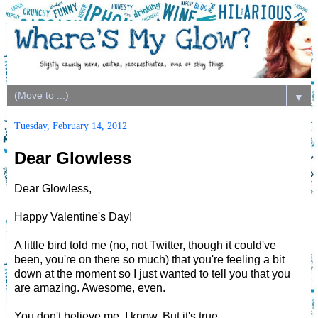
▼
Tuesday, February 14, 2012
Dear Glowless
Dear Glowless,
Happy Valentine's Day!
A little bird told me (no, not Twitter, though it could've
been, you're on there so much) that you're feeling a bit
down at the moment so I just wanted to tell you that you
are amazing. Awesome, even.
You don't believe me, I know. But it's true.