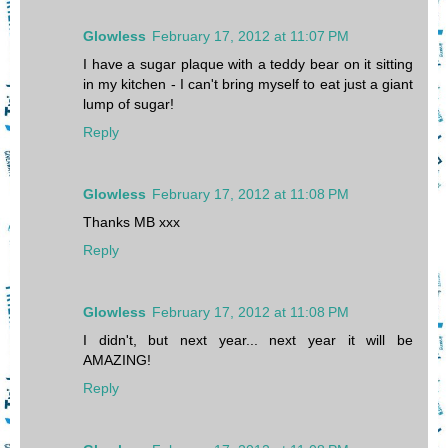
Glowless
February 17, 2012 at 11:07 PM
I have a sugar plaque with a teddy bear on it sitting
in my kitchen - I can't bring myself to eat just a giant
lump of sugar!
Reply
Glowless
February 17, 2012 at 11:08 PM
Thanks MB xxx
Reply
Glowless
February 17, 2012 at 11:08 PM
I didn't, but next year... next year it will be
AMAZING!
Reply