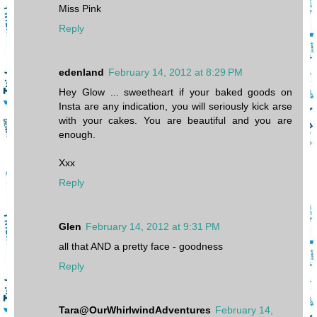
Miss Pink
Reply
edenland
February 14, 2012 at 8:29 PM
Hey Glow ... sweetheart if your baked goods on
Insta are any indication, you will seriously kick arse
with your cakes. You are beautiful and you are
enough.
Xxx
Reply
Glen
February 14, 2012 at 9:31 PM
all that AND a pretty face - goodness
Reply
Tara@OurWhirlwindAdventures
February 14,