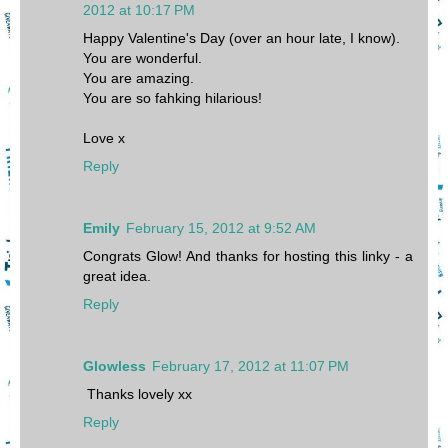
2012 at 10:17 PM
Happy Valentine's Day (over an hour late, I know).
You are wonderful.
You are amazing.
You are so fahking hilarious!
Love x
Reply
Emily
February 15, 2012 at 9:52 AM
Congrats Glow! And thanks for hosting this linky - a
great idea.
Reply
Glowless
February 17, 2012 at 11:07 PM
Thanks lovely xx
Reply