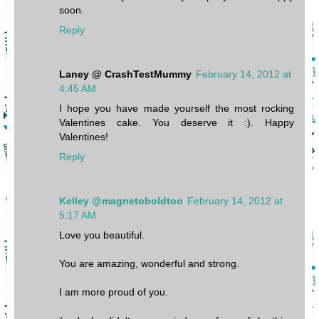
soon.
Reply
Laney @ CrashTestMummy
February 14, 2012 at
4:45 AM
I hope you have made yourself the most rocking
Valentines cake. You deserve it :). Happy
Valentines!
Reply
Kelley @magnetoboldtoo
February 14, 2012 at
5:17 AM
Love you beautiful.
You are amazing, wonderful and strong.
I am more proud of you.