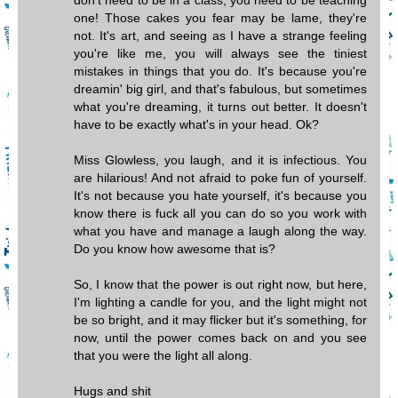
don't need to be in a class, you need to be teaching
one! Those cakes you fear may be lame, they're
not. It's art, and seeing as I have a strange feeling
you're like me, you will always see the tiniest
mistakes in things that you do. It's because you're
dreamin' big girl, and that's fabulous, but sometimes
what you're dreaming, it turns out better. It doesn't
have to be exactly what's in your head. Ok?
Miss Glowless, you laugh, and it is infectious. You
are hilarious! And not afraid to poke fun of yourself.
It's not because you hate yourself, it's because you
know there is fuck all you can do so you work with
what you have and manage a laugh along the way.
Do you know how awesome that is?
So, I know that the power is out right now, but here,
I'm lighting a candle for you, and the light might not
be so bright, and it may flicker but it's something, for
now, until the power comes back on and you see
that you were the light all along.
Hugs and shit