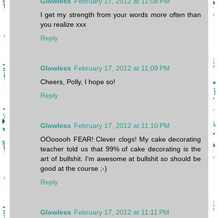
Glowless
February 17, 2012 at 11:08 PM
I get my strength from your words more often than
you realize xxx
Reply
Glowless
February 17, 2012 at 11:09 PM
Cheers, Polly, I hope so!
Reply
Glowless
February 17, 2012 at 11:10 PM
OOooooh FEAR! Clever clogs! My cake decorating
teacher told us that 99% of cake decorating is the
art of bullshit. I'm awesome at bullshit so should be
good at the course ;-)
Reply
Glowless
February 17, 2012 at 11:11 PM