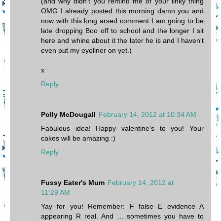
(and why didn't you remind me of your linky thing
OMG I already posted this morning damn you and
now with this long arsed comment I am going to be
late dropping Boo off to school and the longer I sit
here and whine about it the later he is and I haven't
even put my eyeliner on yet.)
x
Reply
Polly McDougall
February 14, 2012 at 10:34 AM
Fabulous idea! Happy valentine's to you! Your
cakes will be amazing :)
Reply
Fussy Eater's Mum
February 14, 2012 at
11:29 AM
Yay for you! Remember: F false E evidence A
appearing R real. And ... sometimes you have to