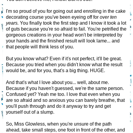
I'm so proud of you for going out and enrolling in the cake
decorating course you've been eyeing off for
over ten
years.
You finally took the first step and I know it took a lot
of guts because you're so afraid to fail. You're petrified the
gorgeous creations in your head won't be interpreted by
your hands and the finished result will look lame... and
that people will think less of you.
But you know what? Even if it's not perfect, it'll be great.
Because you tried when you didn't know what the result
would be, and for you, that's a big thing. HUGE.
And that's what I love about you... well, about me.
Because if you haven't guessed, we're the same person.
Confused yet? Yeah me too. I love that even when you
are so afraid and so anxious you can barely breathe, that
you'll push through and do it anyway to try and get
yourself out of a slump.
So, Miss Glowless, when you're unsure of the path
ahead, take small steps, one foot in front of the other, and