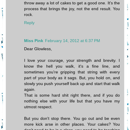
throw away a lot of cakes to get a good one. It's the
process that brings the joy, not the end result. You
rock.
Reply
Miss Pink
February 14, 2012 at 6:37 PM
Dear Glowless,
I love your courage, your strength and brevity. I
know the hell you walk, it's a fine line, and
sometimes you're gripping that string with every
part of your body as it sags. But, you hold on, and
slowly you push yourself back up and start that walk
again.
That is some hard shit right there, and if you do
nothing else with your life but that you have my
utmost respect.
But you don't stop there. You go out and be even
more kick arse in other places. Your cakes? You