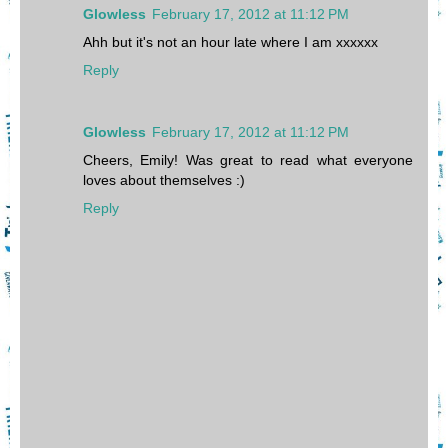
Glowless
February 17, 2012 at 11:12 PM
Ahh but it's not an hour late where I am xxxxxx
Reply
Glowless
February 17, 2012 at 11:12 PM
Cheers, Emily! Was great to read what everyone
loves about themselves :)
Reply