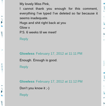
My lovely Miss Pink,
I cannot thank you enough for this comment,
everything I've typed I've deleted so far because it
seems inadequate.
Hugs and shit right back at you
Glow x
P.S. 6 weeks til we meet!
Reply
Glowless
February 17, 2012 at 11:11 PM
Enough. Enough is good.
Reply
Glowless
February 17, 2012 at 11:12 PM
Don't you know it ;-)
Reply