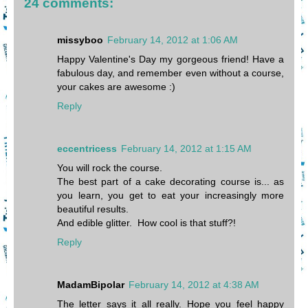
24 comments:
missyboo
February 14, 2012 at 1:06 AM
Happy Valentine's Day my gorgeous friend! Have a
fabulous day, and remember even without a course,
your cakes are awesome :)
Reply
eccentricess
February 14, 2012 at 1:15 AM
You will rock the course.
The best part of a cake decorating course is... as
you learn, you get to eat your increasingly more
beautiful results.
And edible glitter. How cool is that stuff?!
Reply
MadamBipolar
February 14, 2012 at 4:38 AM
The letter says it all really. Hope you feel happy