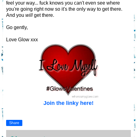
feel your way... fuck knows you can't even see where
you're going right now so it's the only way to get there.
And you
will
get there.
Go gently,
Love Glow xxx
Join the linky here!
Share